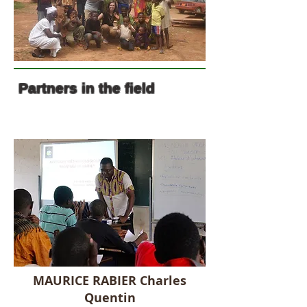
Partners in the field
MAURICE RABIER Charles
Quentin