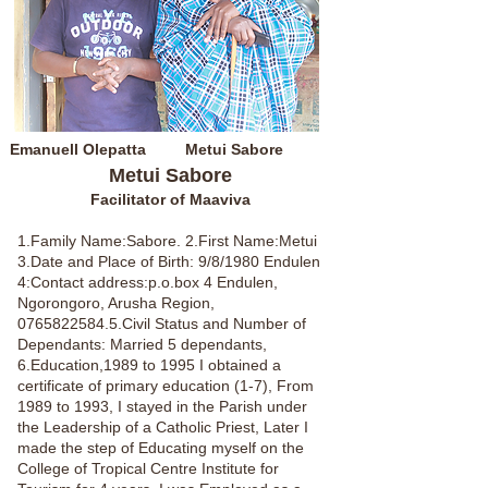
Emanuell Olepatta
Metui Sabore
Metui Sabore
Facilitator of Maaviva
1.Family Name:Sabore. 2.First Name:Metui
3.Date and Place of Birth: 9/8/1980 Endulen
4:Contact address:p.o.box 4 Endulen,
Ngorongoro, Arusha Region,
0765822584.5
.Civil Status and Number of
Dependants: Married 5 dependants,
6.Education,1989 to 1995 I obtained a
certificate of primary education (1-7), From
1989 to 1993, I stayed in the Parish under
the Leadership of a Catholic Priest, Later I
made the step of Educating myself on the
College of Tropical Centre Institute for