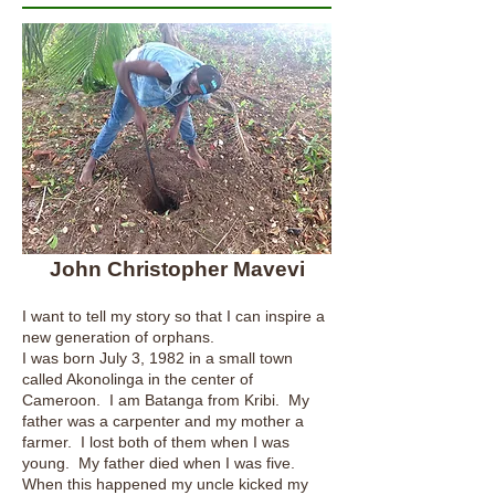
John Christopher Mavevi
I want to tell my story so that I can inspire a
new generation of orphans.
I was born July 3, 1982 in a small town
called Akonolinga in the center of
Cameroon. I am Batanga from Kribi. My
father was a carpenter and my mother a
farmer. I lost both of them when I was
young. My father died when I was five.
When this happened my uncle kicked my