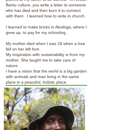
Bantu culture, you write a letter to someone
who has died and then burn it to connect
with them. I learned how to write in church.
I learned to make bricks in Akolinga, where I
grew up, to pay for my schooling.
My mother died when I was 18 when a tree
fell on her left foot.
My inspiration with sustainability is from my
mother. She taught me to take care of
nature .
I have a vision that the world is a big garden
with animals and man living in the same
place in a peaceful, holistic place.