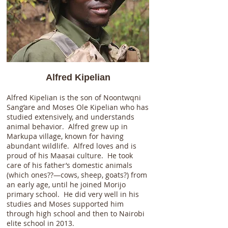
Alfred Kipelian
Alfred Kipelian is the son of Noontwqni
Sang’are and Moses Ole Kipelian who has
studied extensively, and understands
animal behavior. Alfred grew up in
Markupa village, known for having
abundant wildlife. Alfred loves and is
proud of his Maasai culture. He took
care of his father’s domestic animals
(which ones??—cows, sheep, goats?) from
an early age, until he joined Morijo
primary school. He did very well in his
studies and Moses supported him
through high school and then to Nairobi
elite school in 2013.