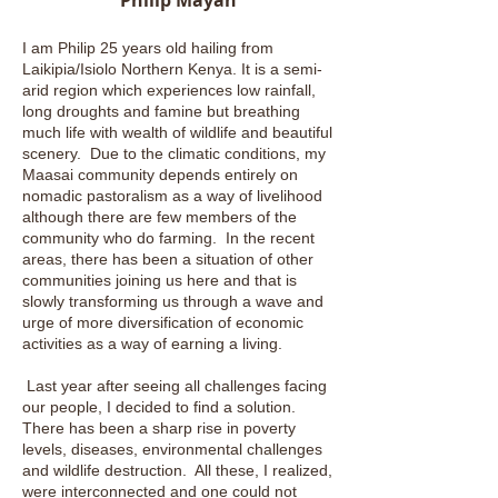
Philip Mayan
I am Philip 25 years old hailing from
Laikipia/Isiolo Northern Kenya. It is a semi-
arid region which experiences low rainfall,
long droughts and famine but breathing
much life with wealth of wildlife and beautiful
scenery. Due to the climatic conditions, my
Maasai community depends entirely on
nomadic pastoralism as a way of livelihood
although there are few members of the
community who do farming. In the recent
areas, there has been a situation of other
communities joining us here and that is
slowly transforming us through a wave and
urge of more diversification of economic
activities as a way of earning a living.
Last year after seeing all challenges facing
our people, I decided to find a solution.
There has been a sharp rise in poverty
levels, diseases, environmental challenges
and wildlife destruction. All these, I realized,
were interconnected and one could not