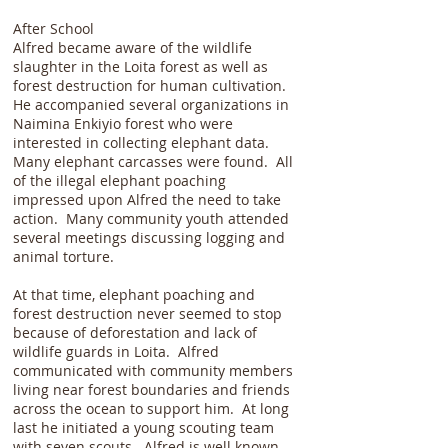
After School
Alfred became aware of the wildlife
slaughter in the Loita forest as well as
forest destruction for human cultivation.
He accompanied several organizations in
Naimina Enkiyio forest who were
interested in collecting elephant data.
Many elephant carcasses were found. All
of the illegal elephant poaching
impressed upon Alfred the need to take
action. Many community youth attended
several meetings discussing logging and
animal torture.
At that time, elephant poaching and
forest destruction never seemed to stop
because of deforestation and lack of
wildlife guards in Loita. Alfred
communicated with community members
living near forest boundaries and friends
across the ocean to support him. At long
last he initiated a young scouting team
with seven scouts. Alfred is well known