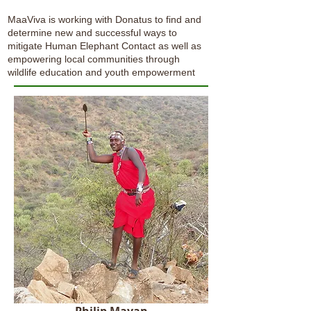
MaaViva is working with Donatus to find and
determine new and successful ways to
mitigate Human Elephant Contact as well as
empowering local communities through
wildlife education and youth empowerment