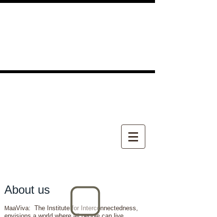
About us
aaViva: The Institute for Interconnectedness,
M
envisions a world where all people can live