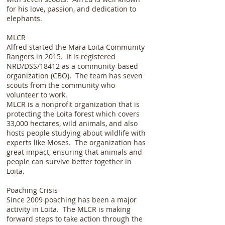
for his love, passion, and dedication to
elephants.
MLCR
Alfred started the Mara Loita Community
Rangers in 2015. It is registered
NRD/DSS/18412 as a community-based
organization (CBO). The team has seven
scouts from the community who
volunteer to work.
MLCR is a nonprofit organization that is
protecting the Loita forest which covers
33,000 hectares, wild animals, and also
hosts people studying about wildlife with
experts like Moses. The organization has
great impact, ensuring that animals and
people can survive better together in
Loita.
Poaching Crisis
Since 2009 poaching has been a major
activity in Loita. The MLCR is making
forward steps to take action through the