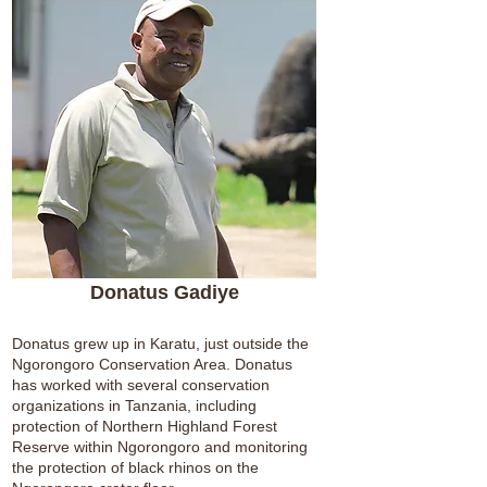
Donatus Gadiye
Donatus grew up in Karatu, just outside the
Ngorongoro Conservation Area. Donatus
has worked with several conservation
organizations in Tanzania, including
protection of Northern Highland Forest
Reserve within Ngorongoro and monitoring
the protection of black rhinos on the