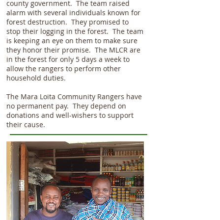
county government. The team raised
alarm with several individuals known for
forest destruction. They promised to
stop their logging in the forest. The team
is keeping an eye on them to make sure
they honor their promise. The MLCR are
in the forest for only 5 days a week to
allow the rangers to perform other
household duties.
The Mara Loita Community Rangers have
no permanent pay. They depend on
donations and well-wishers to support
their cause.