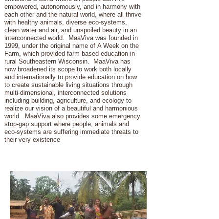
empowered, autonomously, and in harmony with
each other and the natural world, where all thrive
with healthy animals, diverse eco-systems,
clean water and air, and unspoiled beauty in an
interconnected world. MaaViva was founded in
1999, under the original name of A Week on the
Farm, which provided farm-based education in
rural Southeastern Wisconsin. MaaViva has
now broadened its scope to work both locally
and internationally to provide education on how
to create sustainable living situations through
multi-dimensional, interconnected solutions
including building, agriculture, and ecology to
realize our vision of a beautiful and harmonious
world. MaaViva also provides some emergency
stop-gap support where people, animals and
eco-systems are suffering immediate threats to
their very existence