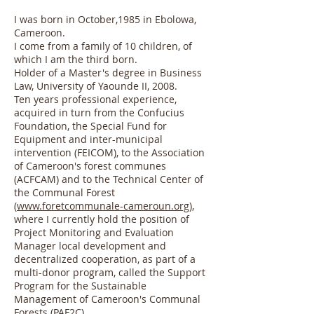
I was born in October,1985 in Ebolowa,
Cameroon.
I come from a family of 10 children, of
which I am the third born.
Holder of a Master's degree in Business
Law, University of Yaounde II, 2008.
Ten years professional experience,
acquired in turn from the Confucius
Foundation, the Special Fund for
Equipment and inter-municipal
intervention (FEICOM), to the Association
of Cameroon's forest communes
(ACFCAM) and to the Technical Center of
the Communal Forest
(
www.foretcommunale-cameroun.org
),
where I currently hold the position of
Project Monitoring and Evaluation
Manager local development and
decentralized cooperation, as part of a
multi-donor program, called the Support
Program for the Sustainable
Management of Cameroon's Communal
Forests (PAF2C).