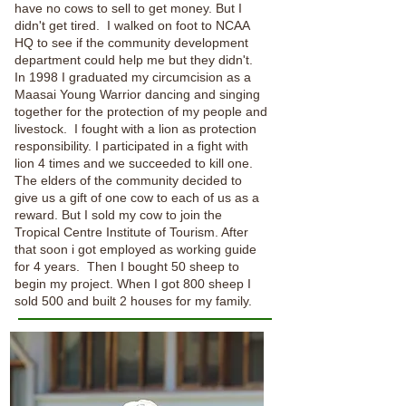
have no cows to sell to get money. But I
didn't get tired. I walked on foot to NCAA
HQ to see if the community development
department could help me but they didn't.
In 1998 I graduated my circumcision as a
Maasai Young Warrior dancing and singing
together for the protection of my people and
livestock. I fought with a lion as protection
responsibility. I participated in a fight with
lion 4 times and we succeeded to kill one.
The elders of the community decided to
give us a gift of one cow to each of us as a
reward. But I sold my cow to join the
Tropical Centre Institute of Tourism. After
that soon i got employed as working guide
for 4 years. Then I bought 50 sheep to
begin my project. When I got 800 sheep I
sold 500 and built 2 houses for my family.