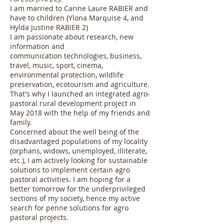
I am married to Carine Laure RABIER and
have to children (Ylona Marquise 4, and
Hylda Justine RABIER 2)
I am passionate about research, new
information and
communication technologies, business,
travel, music, sport, cinema,
environmental protection, wildlife
preservation, ecotourism and agriculture.
That's why I launched an integrated agro-
pastoral rural development project in
May 2018 with the help of my friends and
family.
Concerned about the well being of the
disadvantaged populations of my locality
(orphans, widows, unemployed, illiterate,
etc.), I am actively looking for sustainable
solutions to implement certain agro
pastoral activities. I am hoping for a
better tomorrow for the underprivileged
sections of my society, hence my active
search for penne solutions for agro
pastoral projects.