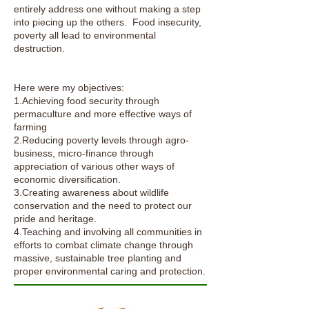
entirely address one without making a step
into piecing up the others. Food insecurity,
poverty all lead to environmental
destruction.
​Here were my objectives:
1.Achieving food security through
permaculture and more effective ways of
farming
2.Reducing poverty levels through agro-
business, micro-finance through
appreciation of various other ways of
economic diversification.
3.Creating awareness about wildlife
conservation and the need to protect our
pride and heritage.
4.Teaching and involving all communities in
efforts to combat climate change through
massive, sustainable tree planting and
proper environmental caring and protection.