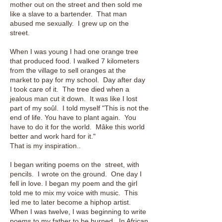
mother out on the street and then sold me
like a slave to a bartender. That man
abused me sexually. I grew up on the
street.
When I was young I had one orange tree
that produced food. I walked 7 kilometers
from the village to sell oranges at the
market to pay for my school. Day after day
I took care of it. The tree died when a
jealous man cut it down. It was like I lost
part of my soûl. I told myself "This is not the
end of life. You have to plant again. You
have to do it for the world. Mâke this world
better and work hard for it."
That is my inspiration..
I began writing poems on the street, with
pencils. I wrote on the ground. One day I
fell in love. I began my poem and the girl
told me to mix my voice with music. This
led me to later become a hiphop artist.
When I was twelve, I was beginning to write
poems to my father to be burned. In African