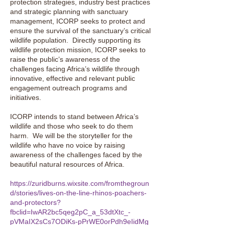
protection strategies, industry best practices
and strategic planning with sanctuary
management, ICORP seeks to protect and
ensure the survival of the sanctuary’s critical
wildlife population. Directly supporting its
wildlife protection mission, ICORP seeks to
raise the public’s awareness of the
challenges facing Africa’s wildlife through
innovative, effective and relevant public
engagement outreach programs and
initiatives.
ICORP intends to stand between Africa’s
wildlife and those who seek to do them
harm. We will be the storyteller for the
wildlife who have no voice by raising
awareness of the challenges faced by the
beautiful natural resources of Africa.
https://zuridburns.wixsite.com/fromthegroun
d/stories/lives-on-the-line-rhinos-poachers-
and-protectors?
fbclid=IwAR2bc5qeg2pC_a_53dtXtc_-
pVMaIX2sCs7ODiKs-pPrWE0orPdh9eIidMg