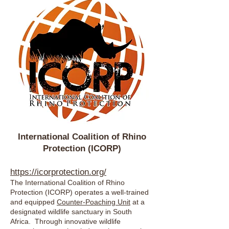
International Coalition of Rhino
Protection (ICORP)
https://icorprotection.org/
The International Coalition of Rhino
Protection (ICORP) operates a well-trained
and equipped
Counter-Poaching Unit
at a
designated wildlife sanctuary in South
Africa. Through innovative wildlife