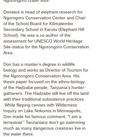
Ngorongoro crater floor.
Donatus is head of elephant research for
Ngorogoro Conservation Center and Chair
of the School Board for Kilimatembo
Secondary School in Karutu (Elephant Hill
School). He was a co-author of the
assessment for UNESCO World Heritage
Site-status for the Ngorongoro Conservation
Area.
Don has a master’s degree in wildlife
biology and works as Director of Tourism for
the Ngorongoro Conservation Area. His
thesis paper focused on the ethno-biology
of the Hadzabe people, Tanzania’s hunter-
gatherers. The Hadzabe still live off the land
with their traditional subsistence practices.
While flipping canoes with Wilderness
Inquiry on Lake Nokomis in Minneapolis,
Don made his famous comment, "I am a
terrestrial." Tanzanians don’t go swimming
much as many dangerous creatures live in
the water there.