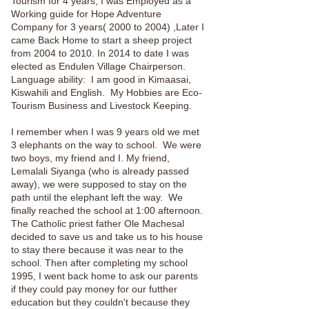
Tourism for 4 years, I was Employed as a
Working guide for Hope Adventure
Company for 3 years( 2000 to 2004) ,Later I
came Back Home to start a sheep project
from 2004 to 2010. In 2014 to date I was
elected as Endulen Village Chairperson.
Language ability: I am good in Kimaasai,
Kiswahili and English. My Hobbies are Eco-
Tourism Business and Livestock Keeping.
I remember when I was 9 years old we met
3 elephants on the way to school. We were
two boys, my friend and I. My friend,
Lemalali Siyanga (who is already passed
away), we were supposed to stay on the
path until the elephant left the way. We
finally reached the school at 1:00 afternoon.
The Catholic priest father Ole Machesal
decided to save us and take us to his house
to stay there because it was near to the
school. Then after completing my school
1995, I went back home to ask our parents
if they could pay money for our futther
education but they couldn't because they