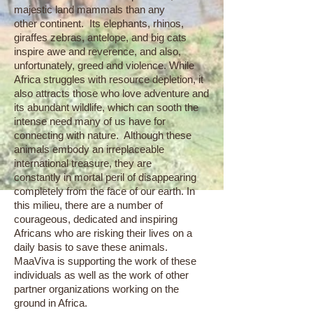
majestic land mammals than any
other continent. Its elephants, rhinos,
giraffes zebras, antelope, and big cats
inspire awe and reverence, and also,
unfortunately, greed and violence. While
Africa struggles with resource depletion, it
also attracts those who love adventure and
its abundant wildlife, which can sooth the
intense need many of us have for
connecting with nature. Although these
animals embody an irreplaceable
international treasure, they are
constantly in mortal peril of disappearing
completely from the face of our earth. In
this milieu, there are a number of
courageous, dedicated and inspiring
Africans who are risking their lives on a
daily basis to save these animals.
MaaViva is supporting the work of these
individuals as well as the work of other
partner organizations working on the
ground in Africa.