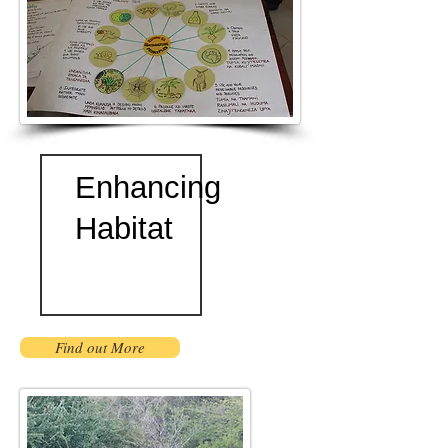
Enhancing
Habitat
Find out More