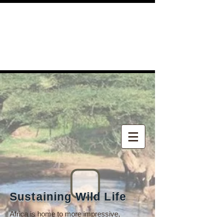
Sustaining Wild Life
Africa is home to more impressive,