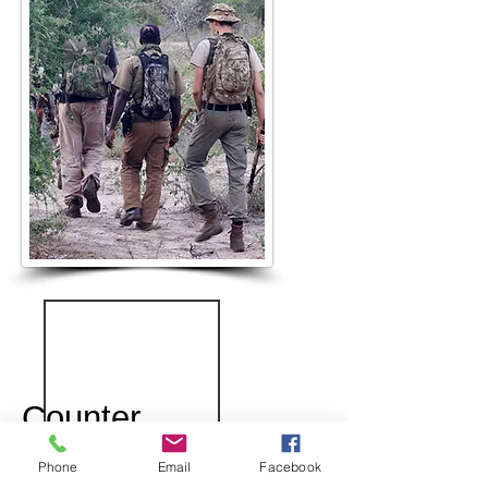
Counter
Poaching
Phone
Email
Facebook