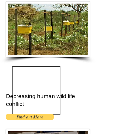
Decreasing human wild life
conflict
Find out More