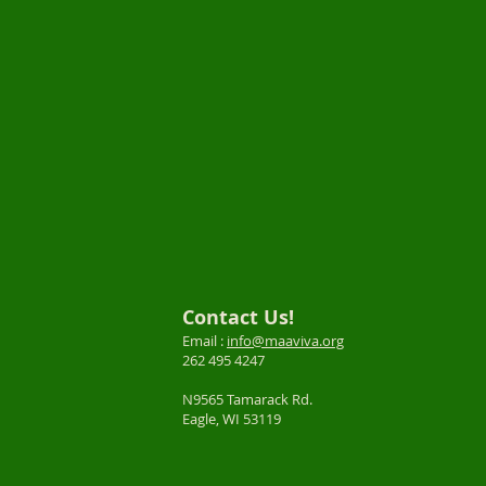
Contact Us!
Email :
info@maaviva.org
262 495 4247
N9565 Tamarack Rd.
Eagle, WI 53119