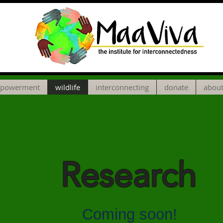
powerment
wildlife
interconnecting
donate
about
Research
Coming soon!