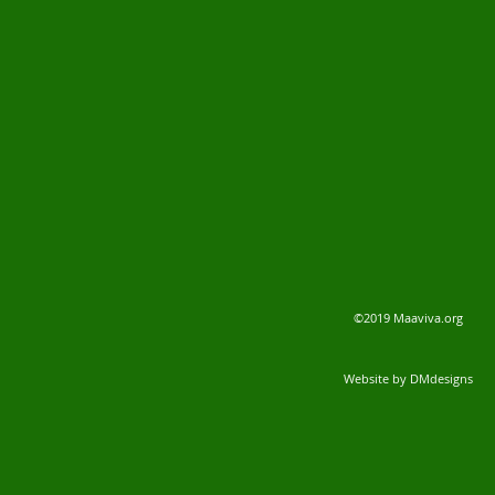
©2019 Maaviva.org
Website by DMdesigns